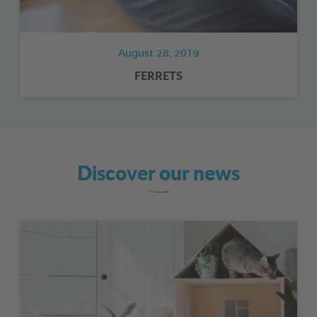
August 28, 2019
FERRETS
Discover our news