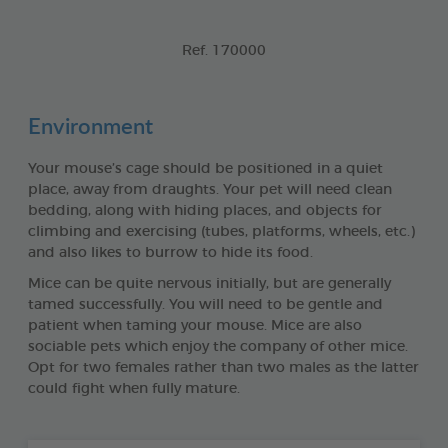
Ref. 170000
Environment
Your mouse’s cage should be positioned in a quiet
place, away from draughts. Your pet will need clean
bedding, along with hiding places, and objects for
climbing and exercising (tubes, platforms, wheels, etc.)
and also likes to burrow to hide its food.
Mice can be quite nervous initially, but are generally
tamed successfully. You will need to be gentle and
patient when taming your mouse. Mice are also
sociable pets which enjoy the company of other mice.
Opt for two females rather than two males as the latter
could fight when fully mature.