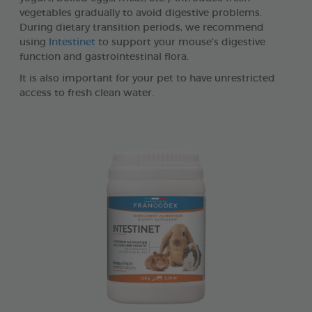
vegetables gradually to avoid digestive problems.
During dietary transition periods, we recommend
using
Intestinet
to support your mouse’s digestive
function and gastrointestinal flora.
It is also important for your pet to have unrestricted
access to fresh clean water.