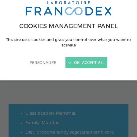
COOKIES MANAGEMENT PANEL
This site uses cookies and gives you control over what you want to
activate
PERSONALIZE
OK, ACCEPT ALL
Classification: Mammal.
Family: Muridae
Diet: predominantly vegetarian omnivore