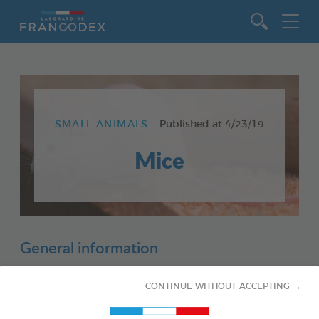
Go to content
SMALL ANIMALS
Published at
4/23/19
Mice
General information
CONTINUE WITHOUT ACCEPTING →