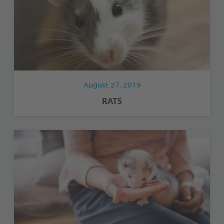
August 27, 2019
RATS