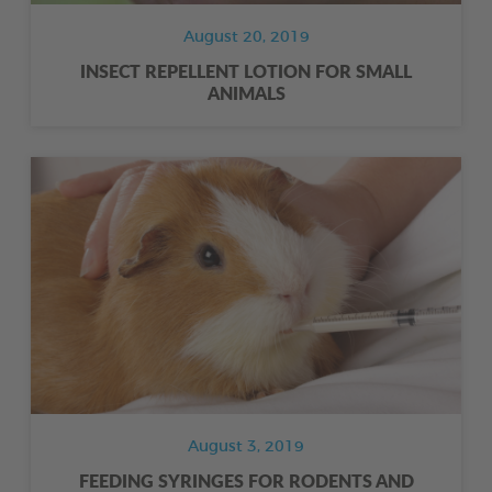
August 20, 2019
INSECT REPELLENT LOTION FOR SMALL
ANIMALS
August 3, 2019
FEEDING SYRINGES FOR RODENTS AND