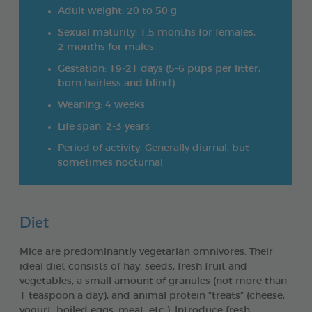
Adult weight: 20 to 50 g
Sexual maturity: 1.5 months for females,
2 months for males.
Gestation: 19-21 days (5-6 pups per litter,
born hairless and blind)
Weaning: 4 weeks
Life span: 2-3 years
Period of activity: Generally diurnal, but
sometimes nocturnal
Diet
Mice are predominantly vegetarian omnivores. Their
ideal diet consists of hay, seeds, fresh fruit and
vegetables, a small amount of granules (not more than
1 teaspoon a day), and animal protein “treats” (cheese,
yogurt, boiled eggs, meat, etc.). Introduce fresh