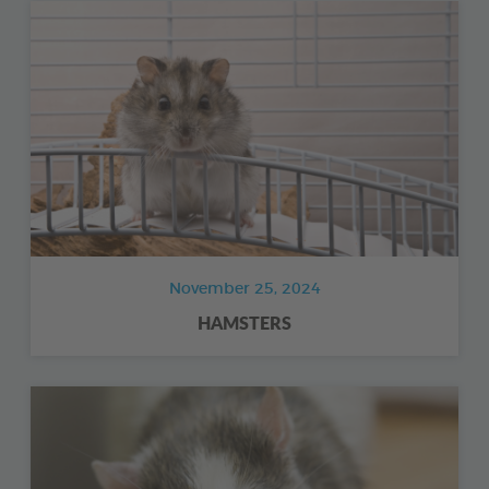
November 25, 2024
HAMSTERS