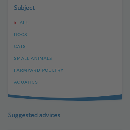
Subject
ALL
DOGS
CATS
SMALL ANIMALS
FARMYARD POULTRY
AQUATICS
Suggested advices