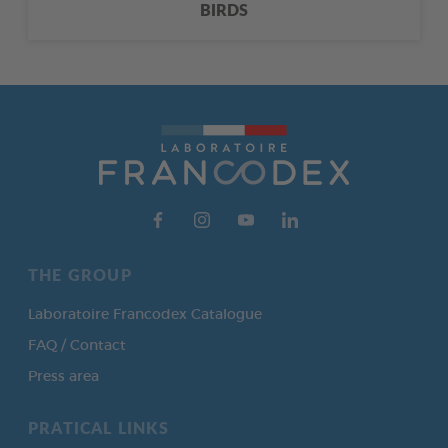
BIRDS
THE GROUP
Laboratoire Francodex Catalogue
FAQ / Contact
Press area
PRATICAL LINKS