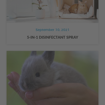
September 10, 2021
5-IN-1 DISINFECTANT SPRAY